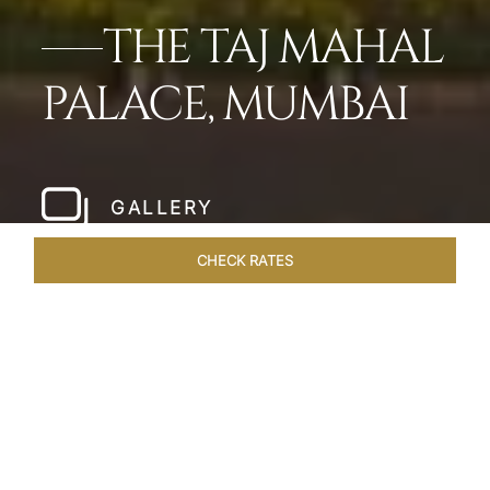
THE TAJ MAHAL
PALACE, MUMBAI
GALLERY
CHECK RATES
LOCAL ATTRACTIONS
ROOMS
SUITES
OVERVIEW
Home
Hotels
Taj Mahal Palace Mumbai
/
/
SHARE