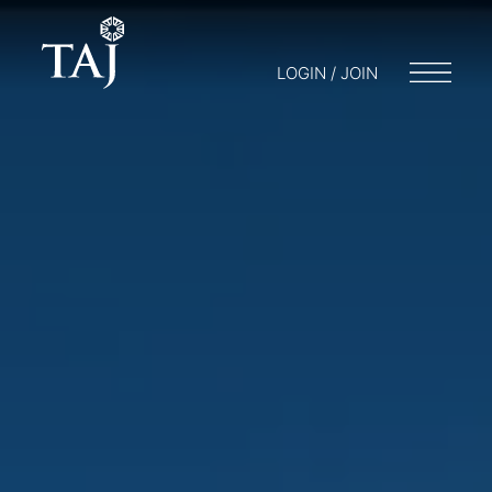
LOGIN / JOIN