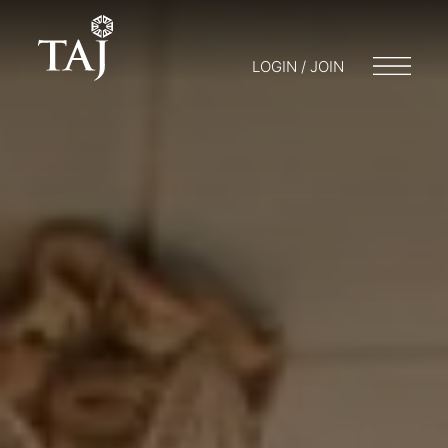
LOGIN / JOIN