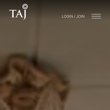
LOGIN / JOIN