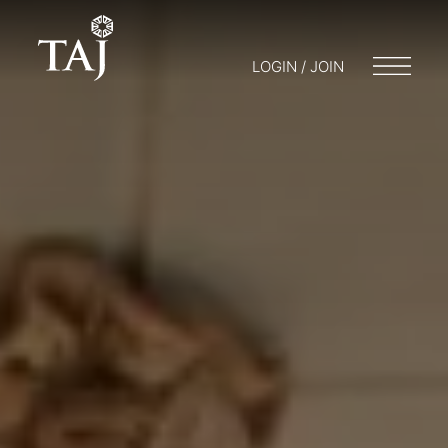
LOGIN / JOIN