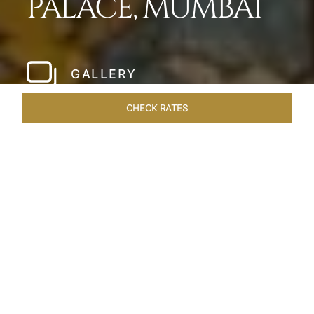
PALACE, MUMBAI
GALLERY
CHECK RATES
LOCAL ATTRACTIONS
ROOMS
SUITES
OVERVIEW
Home
Hotels
Taj Mahal Palace Mumbai
/
/
SHARE
OUR LEGENDARY
FLAGSHIP