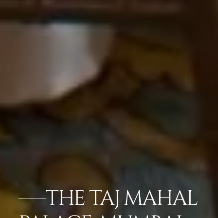
THE TAJ MAHAL