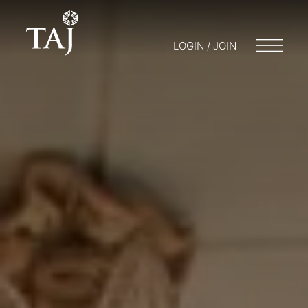
LOGIN / JOIN