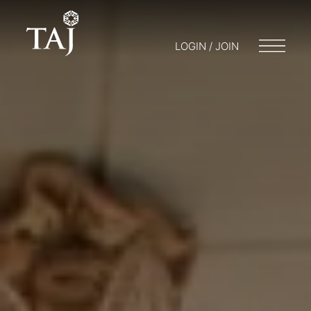
LOGIN / JOIN