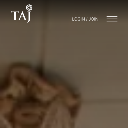
LOGIN / JOIN