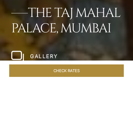
THE TAJ MAHAL
PALACE, MUMBAI
GALLERY
CHECK RATES
LOCAL ATTRACTIONS
ROOMS
SUITES
OVERVIEW
Home
Hotels
Taj Mahal Palace Mumbai
/
/
SHARE