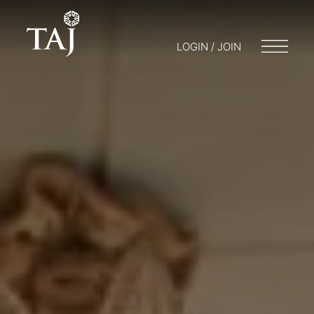
LOGIN / JOIN