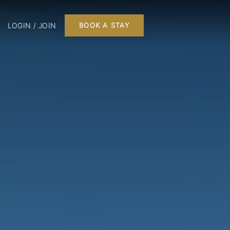
LOGIN / JOIN
BOOK A STAY