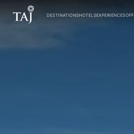
DESTINATIONS
HOTELS
EXPERIENCES
OFF