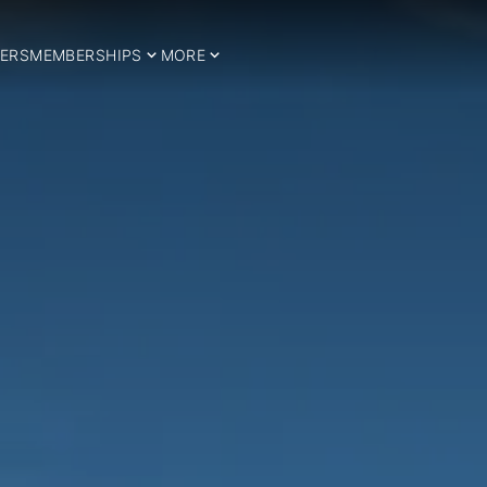
ERS
MEMBERSHIPS
MORE