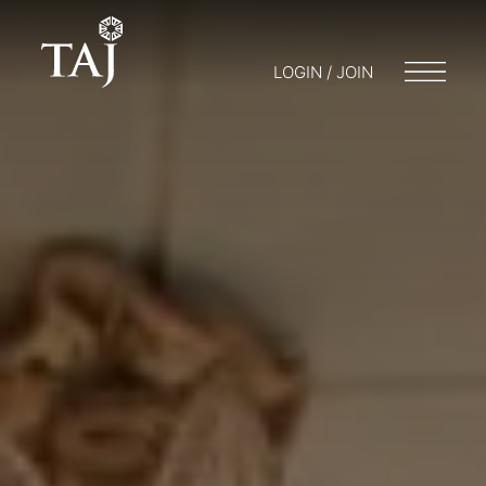
LOGIN / JOIN