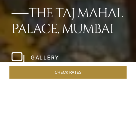
THE TAJ MAHAL
PALACE, MUMBAI
GALLERY
CHECK RATES
LOCAL ATTRACTIONS
ROOMS
SUITES
OVERVIEW
Home
Hotels
Taj Mahal Palace Mumbai
/
/
SHARE