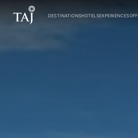
DESTINATIONS
HOTELS
EXPERIENCES
OFF