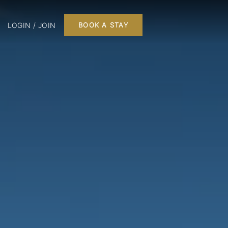
LOGIN / JOIN
BOOK A STAY