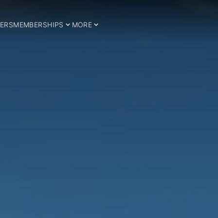
ERS
MEMBERSHIPS
MORE