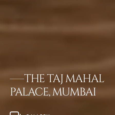
THE TAJ MAHAL
PALACE, MUMBAI