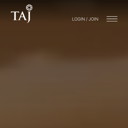
LOGIN / JOIN