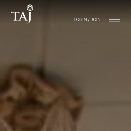
LOGIN / JOIN