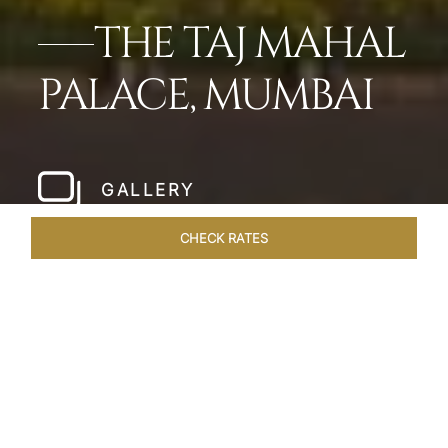
THE TAJ MAHAL
PALACE, MUMBAI
GALLERY
CHECK RATES
LOCAL ATTRACTIONS
ROOMS
SUITES
OVERVIEW
Home
Hotels
Taj Mahal Palace Mumbai
/
/
SHARE