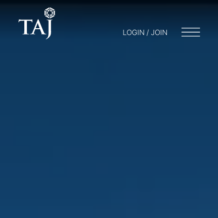
LOGIN / JOIN