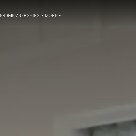
ERS
MEMBERSHIPS
MORE