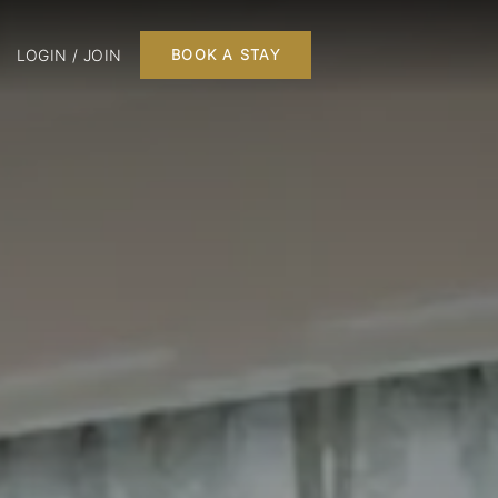
LOGIN / JOIN
BOOK A STAY