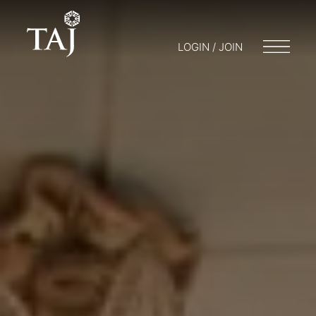
LOGIN / JOIN