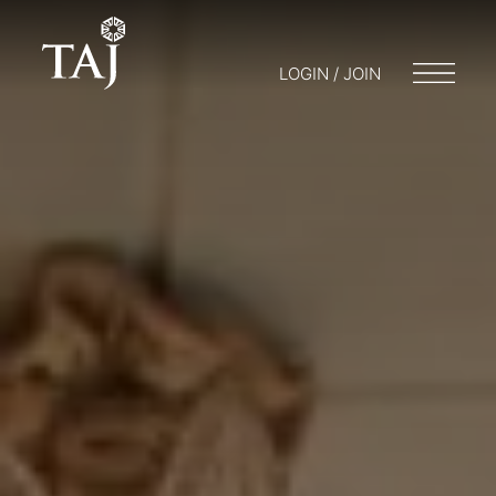
LOGIN / JOIN