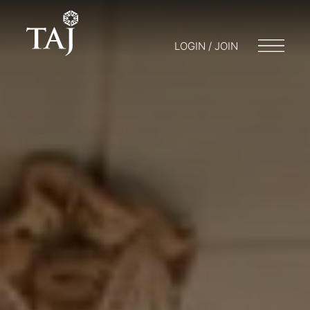
LOGIN / JOIN