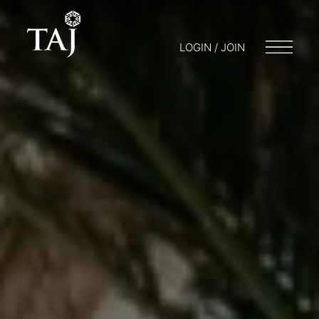
LOGIN / JOIN