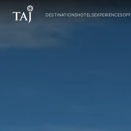
DESTINATIONS
HOTELS
EXPERIENCES
OFF