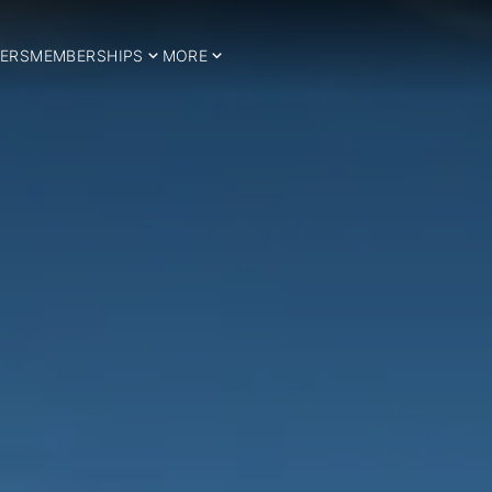
ERS
MEMBERSHIPS
MORE