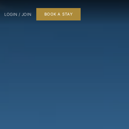
LOGIN / JOIN
BOOK A STAY