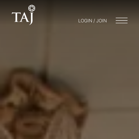
LOGIN / JOIN