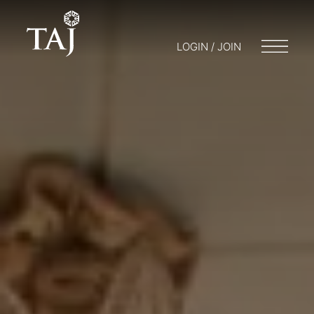
LOGIN / JOIN