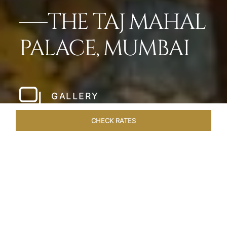
THE TAJ MAHAL
PALACE, MUMBAI
GALLERY
CHECK RATES
WELLNESS
ROOMS
SUITES
OVERVIEW
OFFERS
Home
Hotels
Taj Mahal Palace Mumbai
/
/
SHARE