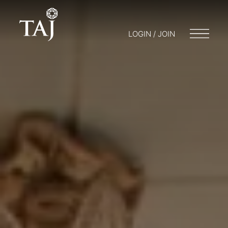
LOGIN / JOIN