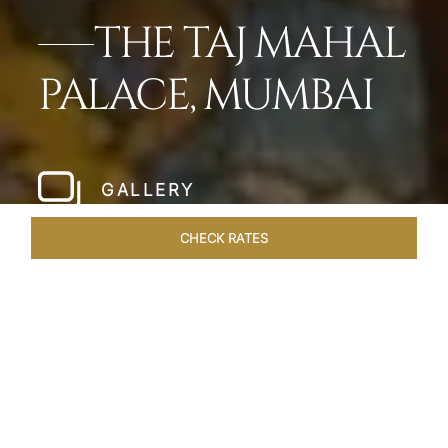
THE TAJ MAHAL
PALACE, MUMBAI
GALLERY
CHECK RATES
HOTEL EXPERIENCES
ROOMS
SUITES
OVERVIEW
Home
Hotels
Taj Mahal Palace Mumbai
/
/
SHARE