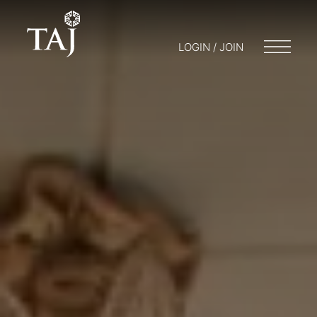
LOGIN / JOIN