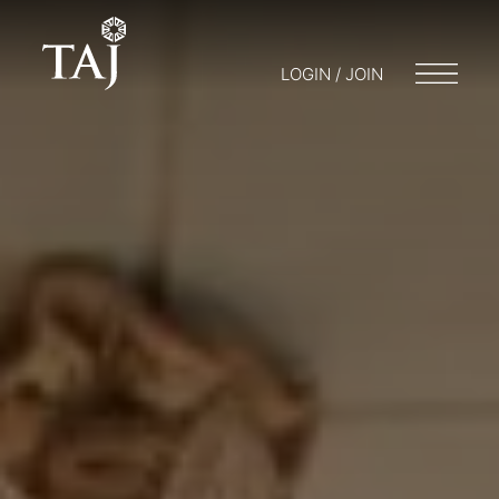
LOGIN / JOIN