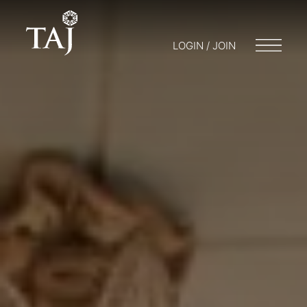
LOGIN / JOIN