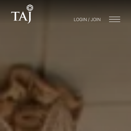
LOGIN / JOIN