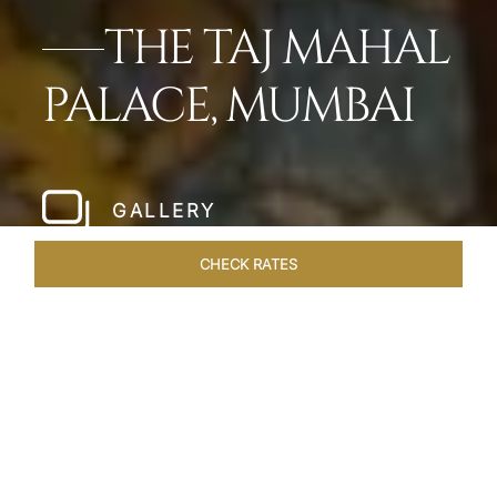
THE TAJ MAHAL
PALACE, MUMBAI
GALLERY
CHECK RATES
LOCAL ATTRACTIONS
ROOMS
SUITES
OVERVIEW
Home
Hotels
Taj Mahal Palace Mumbai
/
/
SHARE