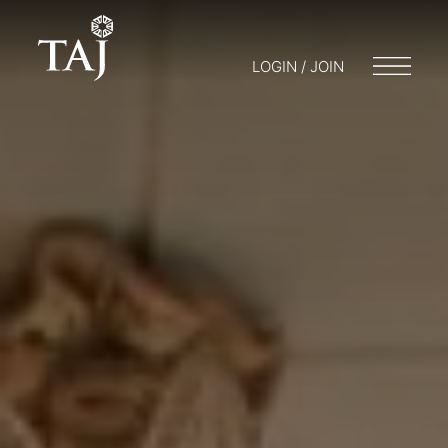
LOGIN / JOIN