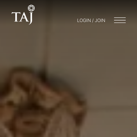
LOGIN / JOIN