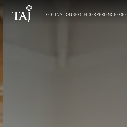
DESTINATIONS
HOTELS
EXPERIENCES
OFF