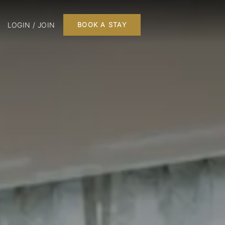
LOGIN / JOIN
BOOK A STAY