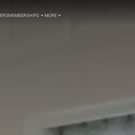
ERS
MEMBERSHIPS
MORE