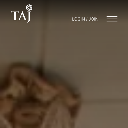
LOGIN / JOIN