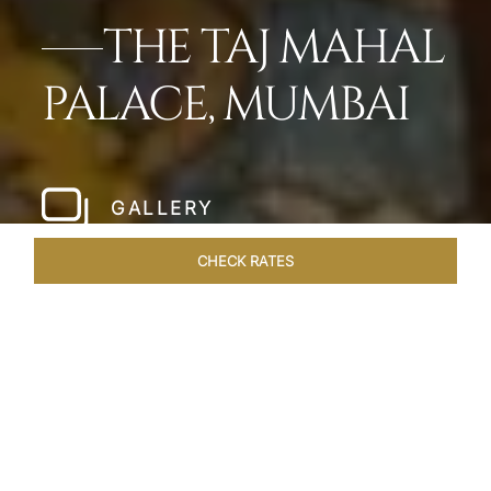
THE TAJ MAHAL
PALACE, MUMBAI
GALLERY
CHECK RATES
HOTEL EXPERIENCES
ROOMS
SUITES
OVERVIEW
Home
Hotels
Taj Mahal Palace Mumbai
/
/
SHARE