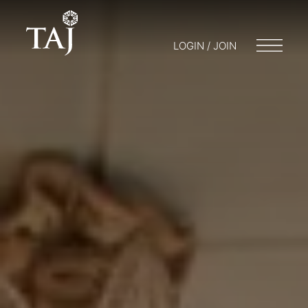
LOGIN / JOIN