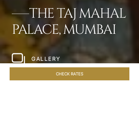
THE TAJ MAHAL
PALACE, MUMBAI
GALLERY
CHECK RATES
LOCAL ATTRACTIONS
ROOMS
SUITES
OVERVIEW
Home
Hotels
Taj Mahal Palace Mumbai
/
/
SHARE