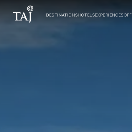
DESTINATIONS
HOTELS
EXPERIENCES
OFF