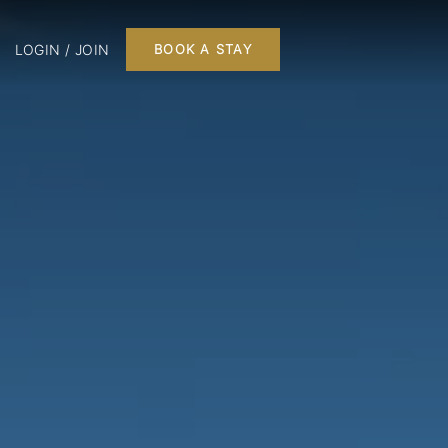
LOGIN / JOIN
BOOK A STAY