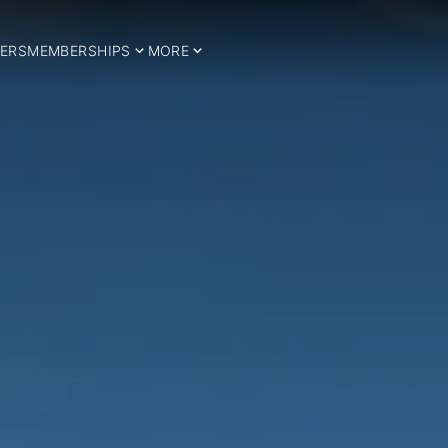
ERS
MEMBERSHIPS
MORE