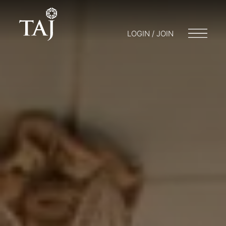
LOGIN / JOIN