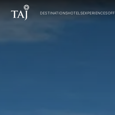
DESTINATIONS
HOTELS
EXPERIENCES
OFF