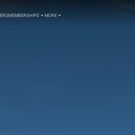
ERS
MEMBERSHIPS
MORE