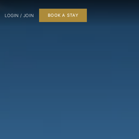
LOGIN / JOIN
BOOK A STAY