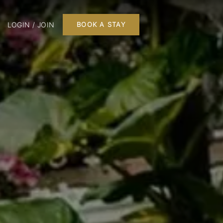
LOGIN / JOIN
BOOK A STAY