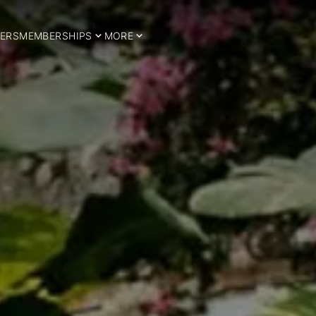
ERS
MEMBERSHIPS
MORE