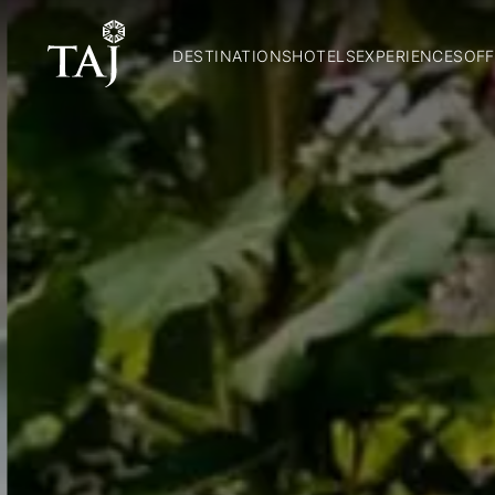
DESTINATIONS
HOTELS
EXPERIENCES
OFF