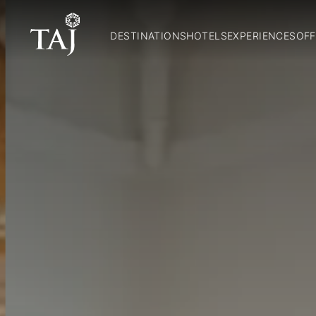
DESTINATIONS
HOTELS
EXPERIENCES
OFF