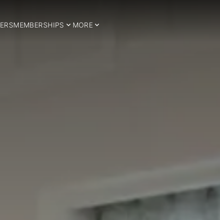
ERS
MEMBERSHIPS
MORE