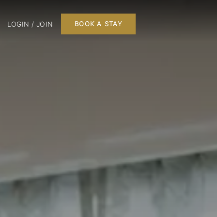
LOGIN / JOIN
BOOK A STAY