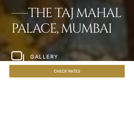
THE TAJ MAHAL
PALACE, MUMBAI
GALLERY
CHECK RATES
LOCAL ATTRACTIONS
ROOMS
SUITES
OVERVIEW
Home
Hotels
Taj Mahal Palace Mumbai
/
/
SHARE