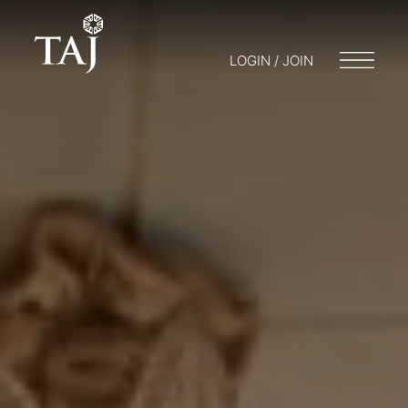
LOGIN / JOIN