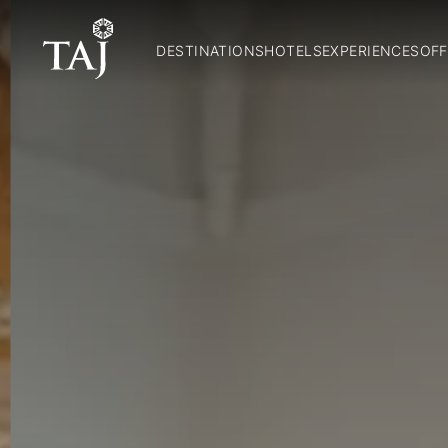
DESTINATIONS
HOTELS
EXPERIENCES
OFF