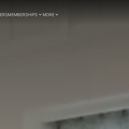
ERS
MEMBERSHIPS
MORE