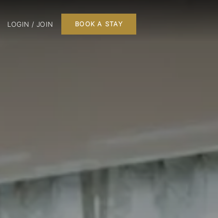
LOGIN / JOIN
BOOK A STAY