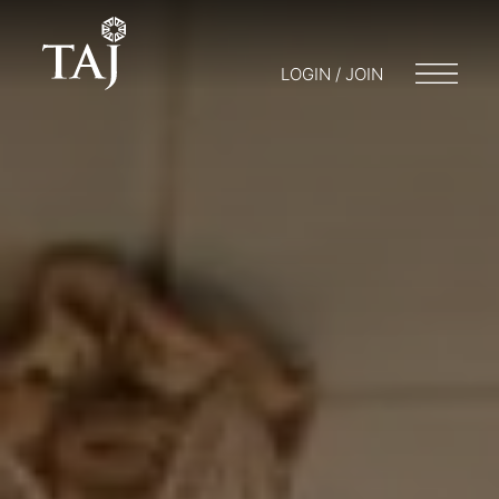
LOGIN / JOIN