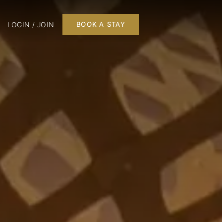
LOGIN / JOIN
BOOK A STAY