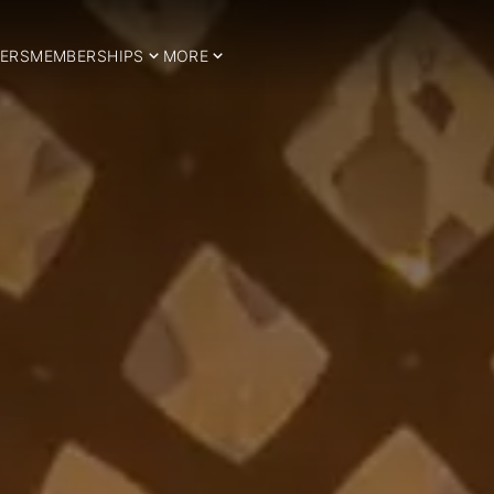
ERS
MEMBERSHIPS
MORE