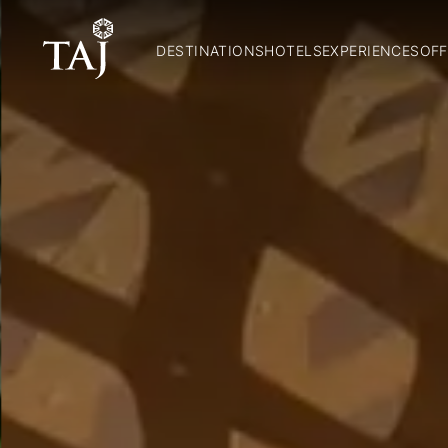
DESTINATIONS
HOTELS
EXPERIENCES
OFF