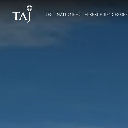
DESTINATIONS
HOTELS
EXPERIENCES
OFF