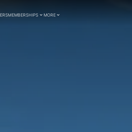
ERS
MEMBERSHIPS
MORE