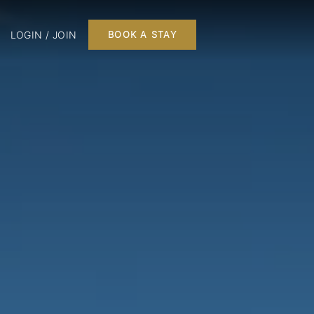
LOGIN / JOIN
BOOK A STAY