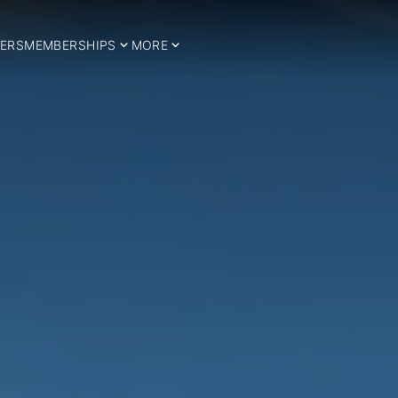
ERS
MEMBERSHIPS
MORE