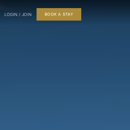
LOGIN / JOIN
BOOK A STAY