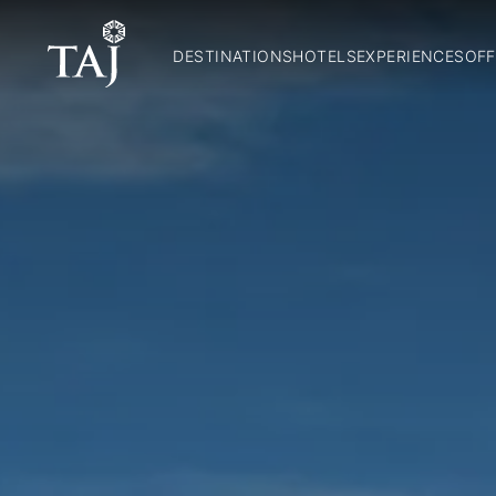
DESTINATIONS
HOTELS
EXPERIENCES
OFF