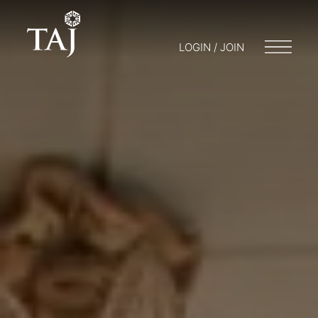
LOGIN / JOIN