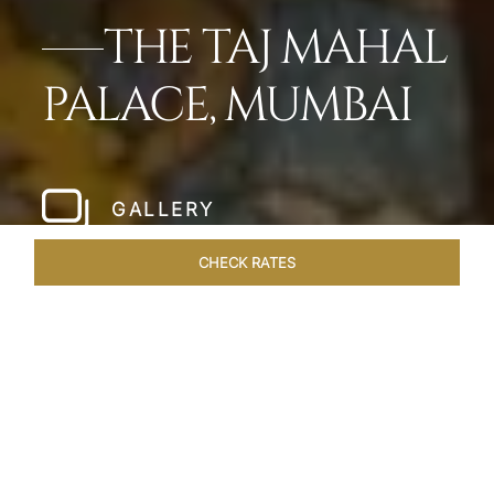
THE TAJ MAHAL
PALACE, MUMBAI
GALLERY
CHECK RATES
LOCAL ATTRACTIONS
ROOMS
SUITES
OVERVIEW
Home
Hotels
Taj Mahal Palace Mumbai
/
/
SHARE