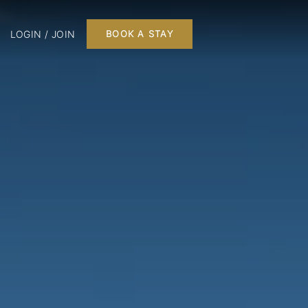
LOGIN / JOIN
BOOK A STAY