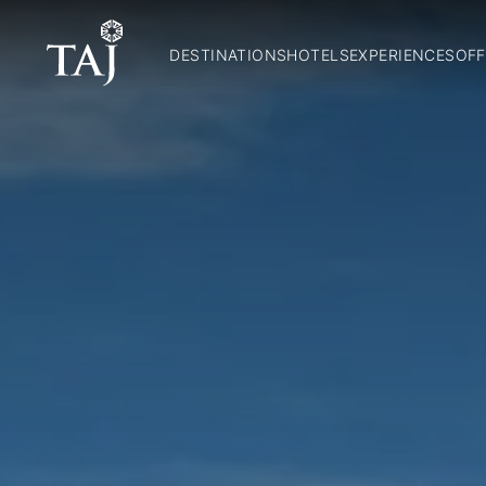
DESTINATIONS
HOTELS
EXPERIENCES
OFF