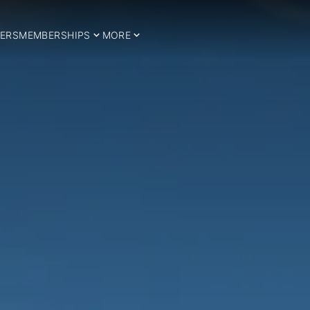
ERS
MEMBERSHIPS
MORE