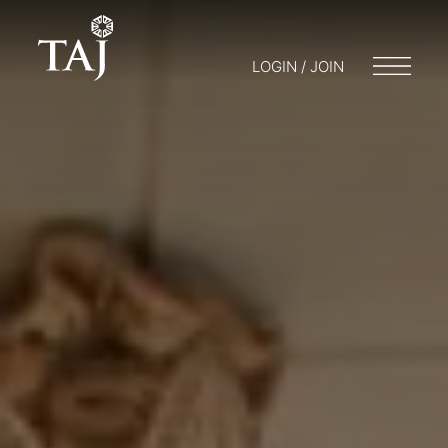
LOGIN / JOIN