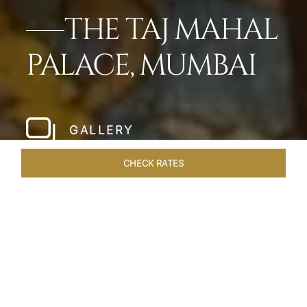
THE TAJ MAHAL
PALACE, MUMBAI
GALLERY
CHECK RATES
WELLNESS
ROOMS
SUITES
OVERVIEW
OFFERS
Home
Hotels
Taj Mahal Palace Mumbai
/
/
SHARE