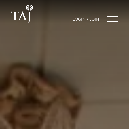
LOGIN / JOIN