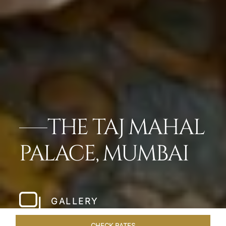
THE TAJ MAHAL
PALACE, MUMBAI
GALLERY
CHECK RATES