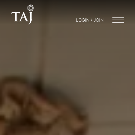
LOGIN / JOIN