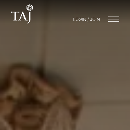
LOGIN / JOIN