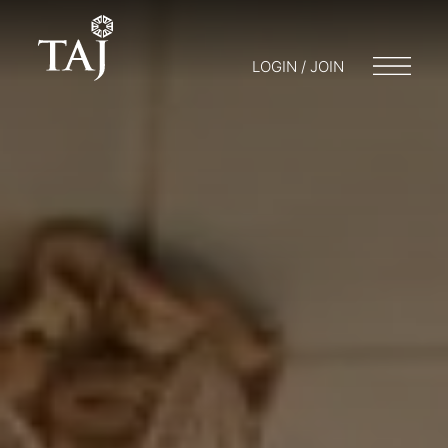
LOGIN / JOIN