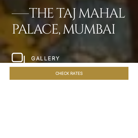
THE TAJ MAHAL
PALACE, MUMBAI
GALLERY
CHECK RATES
LOCAL ATTRACTIONS
ROOMS
SUITES
OVERVIEW
Home
Hotels
Taj Mahal Palace Mumbai
/
/
SHARE